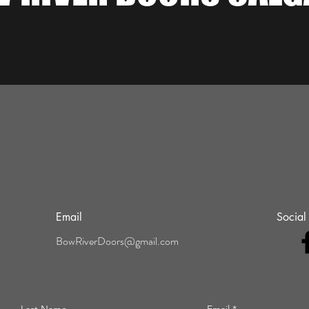
Email
Social
BowRiverDoors@gmail.com