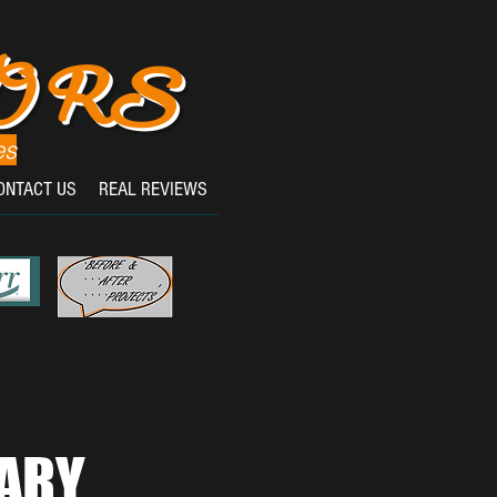
OORS
es
ONTACT US
REAL REVIEWS
ARY