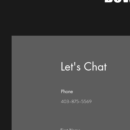
Let's Chat
Phone
403-875-5569