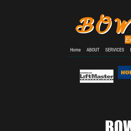
BOW
E
Home
ABOUT
SERVICES
BOW