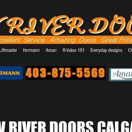
 RIVER D
xcellent Service Amazing Doors Great Pric
Liftmaster
Hormann
Amarr
R-Value 101
Everyday designs
C
403-875-5569
 RIVER DOORS CALG